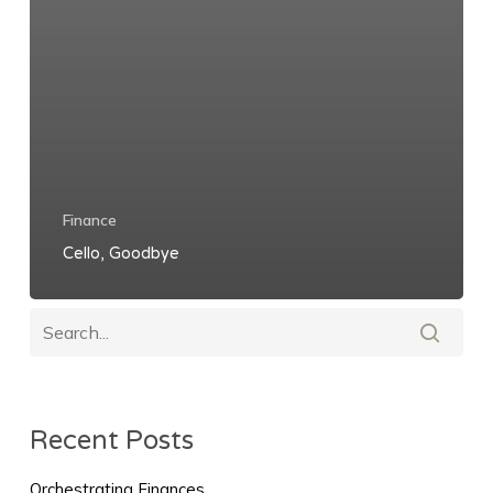
Finance
Cello, Goodbye
Recent Posts
Orchestrating Finances