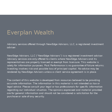
Everplan Wealth
Advisory services offered through NewEdge Advisors, LLC, a registered investment
adviser.
NewEdge Advisors, LLC (“NewEdge Advisors”) is a registered investment advisor.
Advisory services are only offered to clients where NewEdge Advisors and its
representatives are properly licensed or exempt from licensure. This website is
solely for information purposes. Past Performance is no guarantee of future returns.
Investing involves risk and possible loss of principal capital. No advice may be
rendered by NewEdge Advisors unless a client service agreement is in place.
The content of this website is developed from resources believed to be providing
accurate information. The information in this material is not intended as tax or
legal advice. Please consult your legal or tax professionals for specific information
regarding our individual situation. The opinions expressed and material provided
are for general information and should not be considered a solicitation for the
purchase or sale of any security.