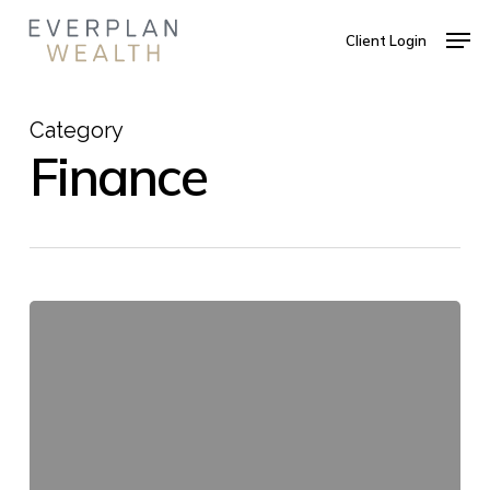
Skip
Men
to
Client Login
main
Close
content
Menu
Category
Finance
Cello,
Goodbye