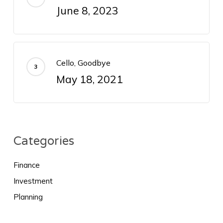
June 8, 2023
Cello, Goodbye
May 18, 2021
Categories
Finance
Investment
Planning