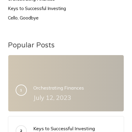
Keys to Successful Investing
Cello, Goodbye
Popular Posts
Orchestrating Finances
July 12, 2023
Keys to Successful Investing